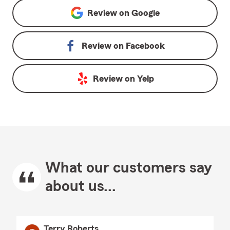
Review on
Google
Review on
Facebook
Review on
Yelp
What our customers say
about us...
Terry Roberts