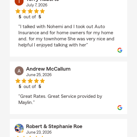
July 7, 2026
5
out of
5
rating by Terry Roberts
"I talked with Nohemi and I took out Auto
Insurance and for home owners for my home
and. for my townhome She was very nice and
helpful I enjoyed talking with her"
Andrew McCallum
June 25, 2026
5
out of
5
rating by Andrew McCallum
"Great Rates. Great Service provided by
Maylin."
Robert & Stephanie Roe
June 23, 2026