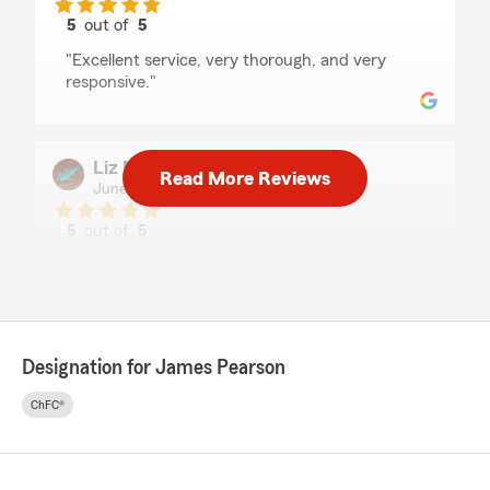
5
out of
5
rating by Robert & Stephanie Roe
"Excellent service, very thorough, and very
responsive."
Liz Mihalco
Read More Reviews
June 23, 2026
5
out of
5
rating by Liz Mihalco
"Had an excellent experience with this
Company. Samantha was very professional and
experienced with my needs I would highly
recommend this Agency!"
Designation for James Pearson
We responded:
"Liz, thank you so much for the positive
ChFC®
rating! We enjoy working with you and
greatly appreciate your business."