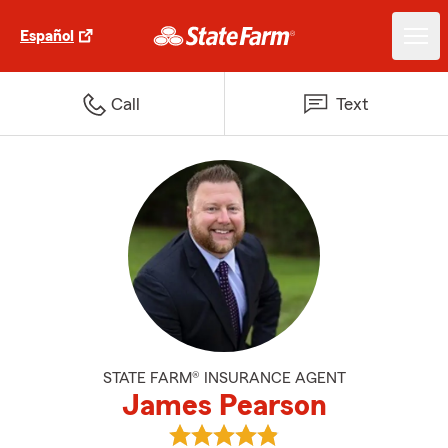
Español
Call
Text
STATE FARM® INSURANCE AGENT
James Pearson
View James Pearson's reviews o