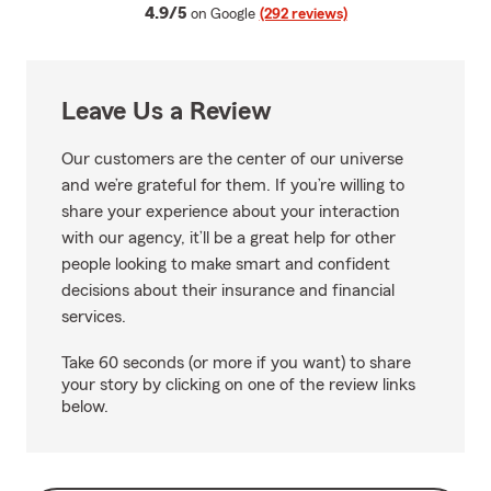
average rating
4.9/5
on Google
(292 reviews)
Leave Us a Review
Our customers are the center of our universe
and we’re grateful for them. If you’re willing to
share your experience about your interaction
with our agency, it’ll be a great help for other
people looking to make smart and confident
decisions about their insurance and financial
services.
Take 60 seconds (or more if you want) to share
your story by clicking on one of the review links
below.