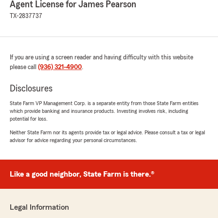
Agent License for James Pearson
TX-2837737
Bill Murphy
June 17, 2026
5
out of
5
If you are using a screen reader and having difficulty with this website
rating by Bill Murphy
"Patricia was great to work with, outgoing and
please call
(936) 321-4900
.
attentive. She worked with me on 4 new
policies and term life.
Disclosures
Made the process easy, and her response to
State Farm VP Management Corp. is a separate entity from those State Farm entities
any questions I had was very fast.
which provide banking and insurance products. Investing involves risk, including
Allstate made me feel like just another number,
potential for loss.
very happy to be back with State Farm."
Neither State Farm nor its agents provide tax or legal advice. Please consult a tax or legal
advisor for advice regarding your personal circumstances.
Carlos SANTOYO
June 15, 2026
Like a good neighbor, State Farm is there.®
5
out of
5
rating by Carlos SANTOYO
"I'm writing this post on behalf of StateFarm
Legal Information
Agent,PatriciaRunner. Patricia professionalism