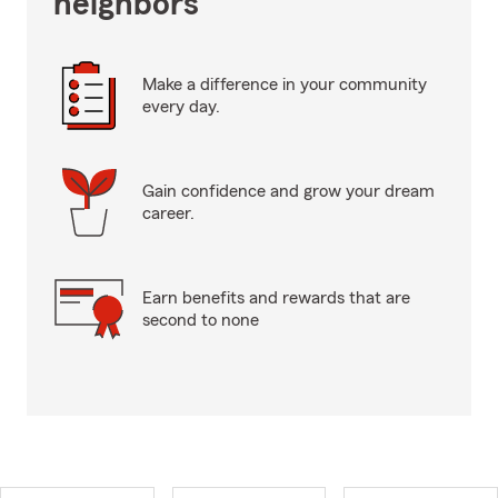
neighbors
Make a difference in your community
every day.
Gain confidence and grow your dream
career.
Earn benefits and rewards that are
second to none