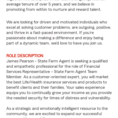
average tenure of over 5 years, and we believe in
promoting from within to nurture and reward talent.
We are looking for driven and motivated individuals who
excel at solving customer problems, are outgoing, positive,
and thrive in a fast-paced environment. If you’re
passionate about making a difference and enjoy being
part of a dynamic team, we’d love to have you join us.
ROLE DESCRIPTION
James Pearson - State Farm Agent is seeking a qualified
and empathetic professional for the role of Financial
Services Representative – State Farm Agent Team
Member. As a customer-oriented expert, you will market
the best Life/Health insurance services and products to
benefit clients and their families. Your sales experience
equips you to continually grow your income as you provide
the needed security for times of distress and vulnerability.
As a strategic and emotionally intelligent resource to the
community, we are excited to expand our successful