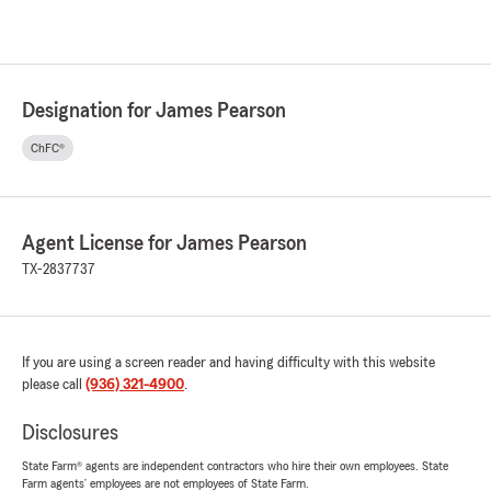
Designation for James Pearson
ChFC®
Agent License for James Pearson
TX-2837737
If you are using a screen reader and having difficulty with this website
please call
(936) 321-4900
.
Disclosures
State Farm® agents are independent contractors who hire their own employees. State
Farm agents’ employees are not employees of State Farm.