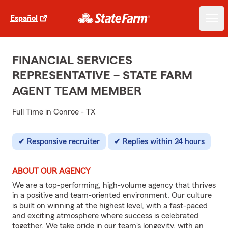
Español
FINANCIAL SERVICES
REPRESENTATIVE – STATE FARM
AGENT TEAM MEMBER
Full Time in Conroe - TX
Responsive recruiter
Replies within 24 hours
ABOUT OUR AGENCY
We are a top-performing, high-volume agency that thrives
in a positive and team-oriented environment. Our culture
is built on winning at the highest level, with a fast-paced
and exciting atmosphere where success is celebrated
together. We take pride in our team's longevity, with an