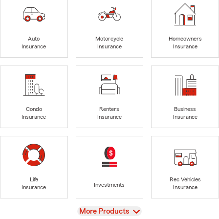
Auto
Motorcycle
Homeowners
Insurance
Insurance
Insurance
Condo
Renters
Business
Insurance
Insurance
Insurance
Life
Rec Vehicles
Investments
Insurance
Insurance
View
More Products