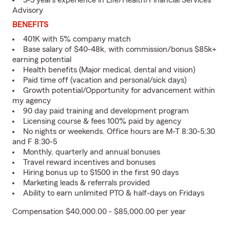
3-5 years experience in Life/Health/Financial Services
Advisory
BENEFITS
401K with 5% company match
Base salary of $40-48k, with commission/bonus $85k+
earning potential
Health benefits (Major medical, dental and vision)
Paid time off (vacation and personal/sick days)
Growth potential/Opportunity for advancement within
my agency
90 day paid training and development program
Licensing course & fees 100% paid by agency
No nights or weekends. Office hours are M-T 8:30-5:30
and F 8:30-5
Monthly, quarterly and annual bonuses
Travel reward incentives and bonuses
Hiring bonus up to $1500 in the first 90 days
Marketing leads & referrals provided
Ability to earn unlimited PTO & half-days on Fridays
Compensation $40,000.00 - $85,000.00 per year