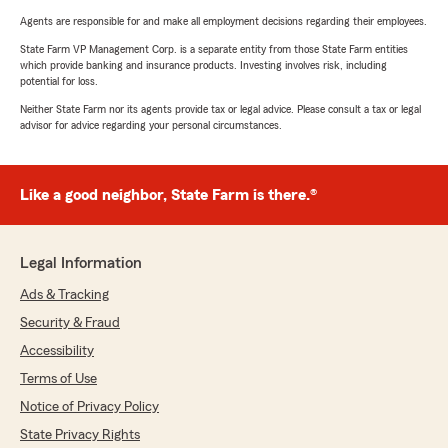
Agents are responsible for and make all employment decisions regarding their employees.
State Farm VP Management Corp. is a separate entity from those State Farm entities
which provide banking and insurance products. Investing involves risk, including
potential for loss.
Neither State Farm nor its agents provide tax or legal advice. Please consult a tax or legal
advisor for advice regarding your personal circumstances.
Like a good neighbor, State Farm is there.®
Legal Information
Ads & Tracking
Security & Fraud
Accessibility
Terms of Use
Notice of Privacy Policy
State Privacy Rights