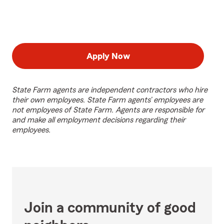
Apply Now
State Farm agents are independent contractors who hire
their own employees. State Farm agents’ employees are
not employees of State Farm. Agents are responsible for
and make all employment decisions regarding their
employees.
Join a community of good