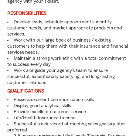
agency with your skillset.
RESPONSIBILITIES
Develop leads, schedule appointments, identify
customer needs, and market appropriate products and
services.
Work with our large book of business / existing
customers to help them with their insurance and financial
services needs.
Maintain a strong work ethic with a total commitment
to success every day.
Work alongside your agency’s team to ensure
successful, exceptionally satisfying, and long-lasting
customer relations.
QUALIFICATIONS
Possess excellent communication skills.
Display good analytical skills.
Provide excellent customer service.
Life/Health Insurance License
Successful track record of meeting sales goals/quotas
preferred